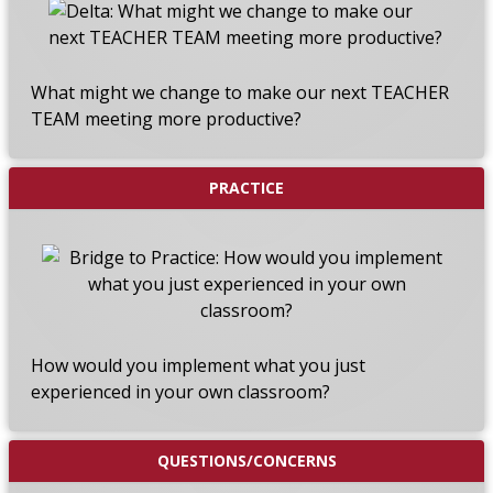
What might we change to make our next TEACHER
TEAM meeting more productive?
PRACTICE
How would you implement what you just
experienced in your own classroom?
QUESTIONS/CONCERNS