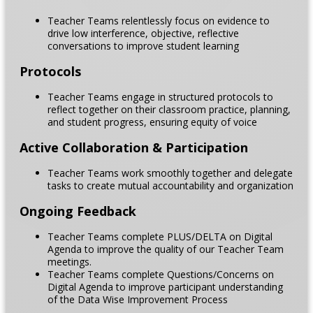
Teacher Teams relentlessly focus on evidence to
drive low interference, objective, reflective
conversations to improve student learning
Protocols
Teacher Teams engage in structured protocols to
reflect together on their classroom practice, planning,
and student progress, ensuring equity of voice
Active Collaboration & Participation
Teacher Teams work smoothly together and delegate
tasks to create mutual accountability and organization
Ongoing Feedback
Teacher Teams complete PLUS/DELTA on Digital
Agenda to improve the quality of our Teacher Team
meetings.
Teacher Teams complete Questions/Concerns on
Digital Agenda to improve participant understanding
of the Data Wise Improvement Process