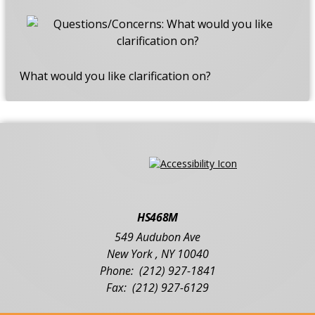
What would you like clarification on?
HS468M
549 Audubon Ave
New York
,
NY
10040
(212) 927-1841
(212) 927-6129