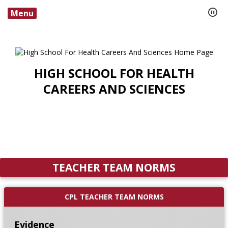
Menu
HIGH SCHOOL FOR HEALTH
CAREERS AND SCIENCES
TEACHER TEAM NORMS
CPL TEACHER TEAM NORMS
Evidence