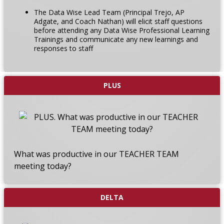
The Data Wise Lead Team (Principal Trejo, AP
Adgate, and Coach Nathan) will elicit staff questions
before attending any Data Wise Professional Learning
Trainings and communicate any new learnings and
responses to staff
PLUS
What was productive in our TEACHER TEAM
meeting today?
DELTA