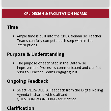
CPL DESIGN & FACILITATION NORMS
Time
Ample time is built into the CPL Calendar so Teacher
Teams can fully compete each step with limited
interruptions
Purpose & Understanding
The purpose of each Step in the Data Wise
Improvement Process is communicated and clarified
prior to Teacher Teams engaging in it
Ongoing Feedback
Select PLUS/DELTA Feedback from the Digital Rolling
Agenda is shared with staff and
QUESTIONS/CONCERNS are clarified
Clarification