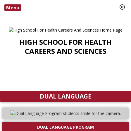
Menu
HIGH SCHOOL FOR HEALTH
CAREERS AND SCIENCES
DUAL LANGUAGE
DUAL LANGUAGE PROGRAM