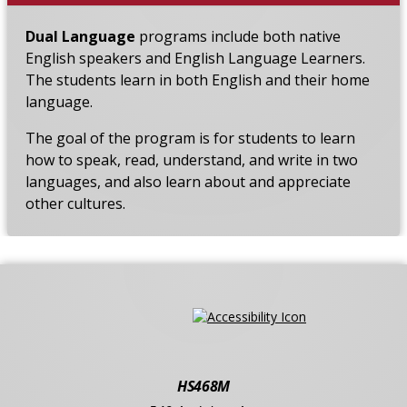
Dual Language
programs include both native
English speakers and English Language Learners.
The students learn in both English and their home
language.
The goal of the program is for students to learn
how to speak, read, understand, and write in two
languages, and also learn about and appreciate
other cultures.
HS468M